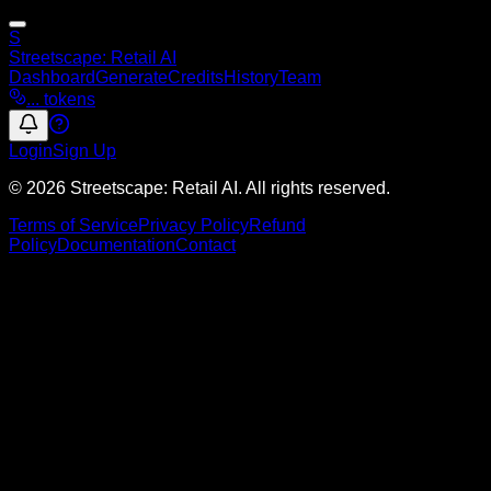
S
Streetscape
: Retail AI
Dashboard
Generate
Credits
History
Team
...
tokens
Login
Sign Up
© 2026 Streetscape: Retail AI. All rights reserved.
Terms of Service
Privacy Policy
Refund
Policy
Documentation
Contact